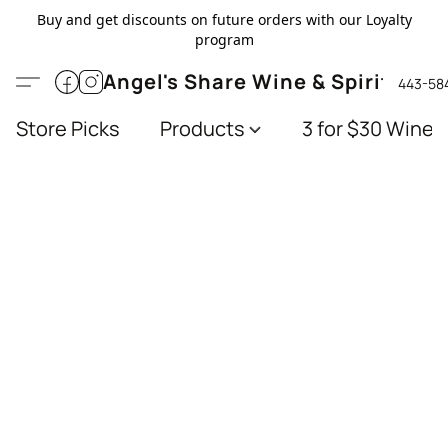
Buy and get discounts on future orders with our Loyalty
program
Angel's Share Wine & Spirits
443-58
Store Picks
Products
3 for $30 Wines