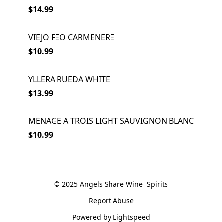
$14.99
VIEJO FEO CARMENERE
$10.99
YLLERA RUEDA WHITE
SOLD OUT
$13.99
MENAGE A TROIS LIGHT SAUVIGNON BLANC
$10.99
© 2025 Angels Share Wine  Spirits
Report Abuse
Powered by Lightspeed