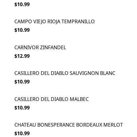
$10.99
CAMPO VIEJO RIOJA TEMPRANILLO
$10.99
CARNIVOR ZINFANDEL
$12.99
CASILLERO DEL DIABLO SAUVIGNON BLANC
$10.99
CASILLERO DEL DIABLO MALBEC
$10.99
CHATEAU BONESPERANCE BORDEAUX MERLOT
$10.99