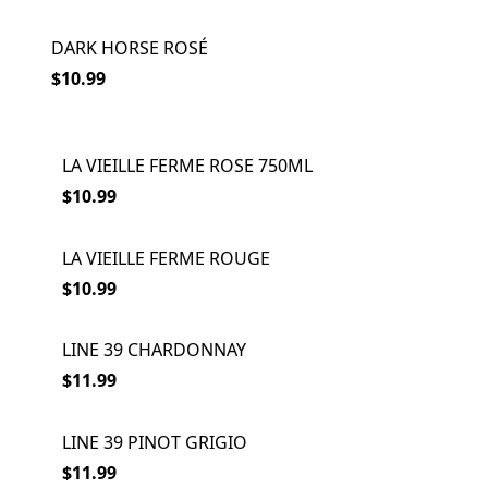
DARK HORSE ROSÉ
$10.99
LA VIEILLE FERME ROSE 750ML
$10.99
LA VIEILLE FERME ROUGE
$10.99
LINE 39 CHARDONNAY
$11.99
LINE 39 PINOT GRIGIO
$11.99