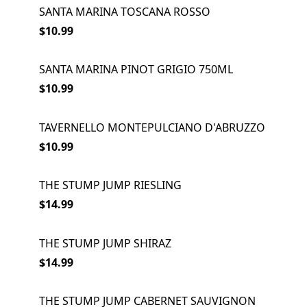
SANTA MARINA TOSCANA ROSSO
$10.99
SANTA MARINA PINOT GRIGIO 750ML
$10.99
TAVERNELLO MONTEPULCIANO D'ABRUZZO
$10.99
THE STUMP JUMP RIESLING
$14.99
THE STUMP JUMP SHIRAZ
$14.99
THE STUMP JUMP CABERNET SAUVIGNON