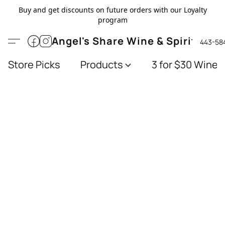
Buy and get discounts on future orders with our Loyalty
program
Angel's Share Wine & Spirits
443-58
Store Picks
Products
3 for $30 Wines