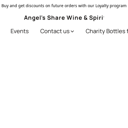
Buy and get discounts on future orders with our Loyalty program
Angel's Share Wine & Spirits
Events
Contact us
Charity Bottles