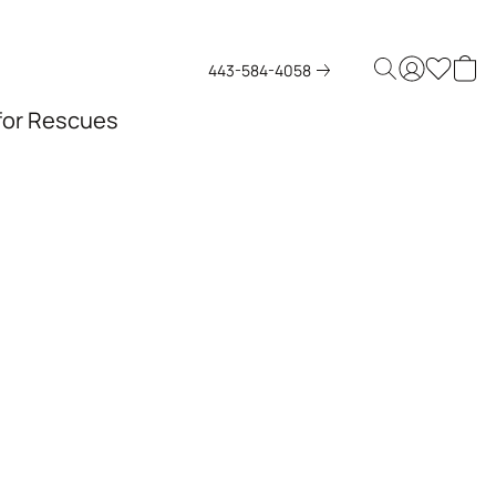
443-584-4058
 for Rescues