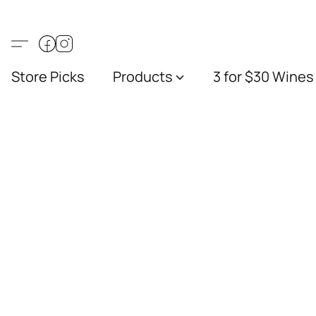
Store Picks
Products
3 for $30 Wines