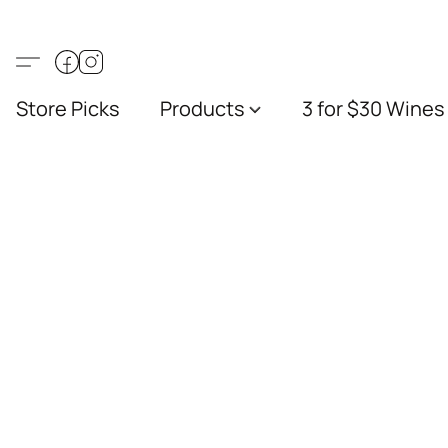
Store Picks
Products
3 for $30 Wines