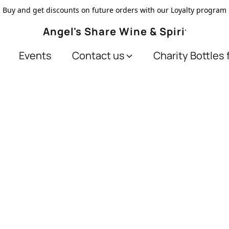
Buy and get discounts on future orders with our Loyalty program
Angel's Share Wine & Spirits
Events
Contact us
Charity Bottles