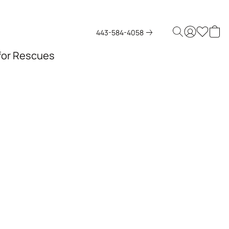
443-584-4058
 for Rescues