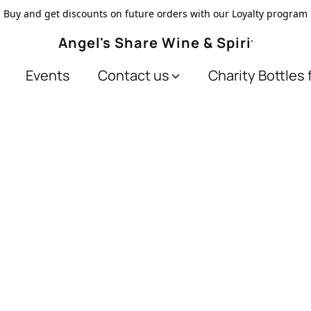
Buy and get discounts on future orders with our Loyalty program
Angel's Share Wine & Spirits
Events
Contact us
Charity Bottles