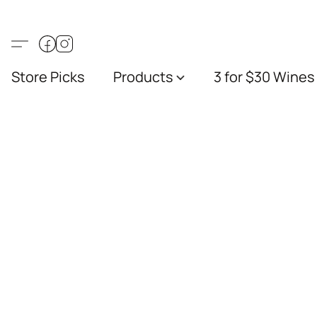
Store Picks
Products
3 for $30 Wines