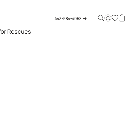
443-584-4058
 for Rescues