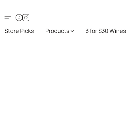
Store Picks
Products
3 for $30 Wines