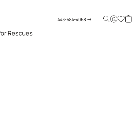
443-584-4058
 for Rescues