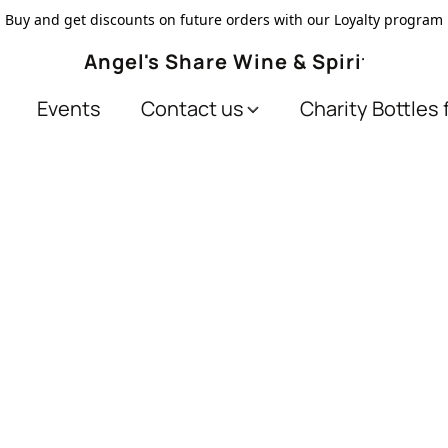
Buy and get discounts on future orders with our Loyalty program
Angel's Share Wine & Spirits
Events
Contact us
Charity Bottles