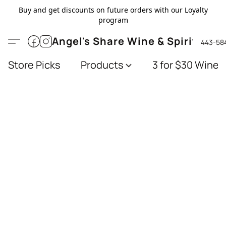
Buy and get discounts on future orders with our Loyalty
program
Angel's Share Wine & Spirits
443-58
Store Picks
Products
3 for $30 Wines