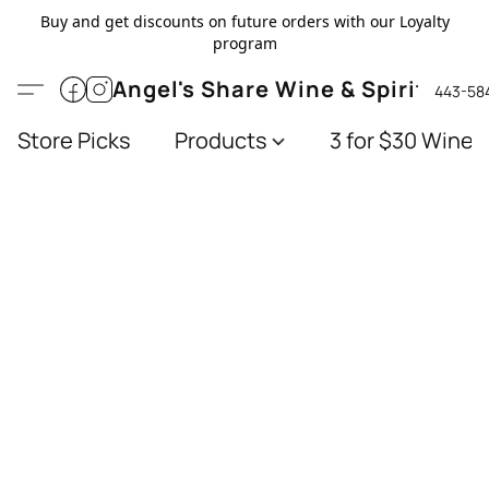
Buy and get discounts on future orders with our Loyalty
program
Angel's Share Wine & Spirits
443-58
Store Picks
Products
3 for $30 Wines