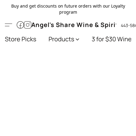
Buy and get discounts on future orders with our Loyalty
program
Angel's Share Wine & Spirits
443-58
Store Picks
Products
3 for $30 Wines