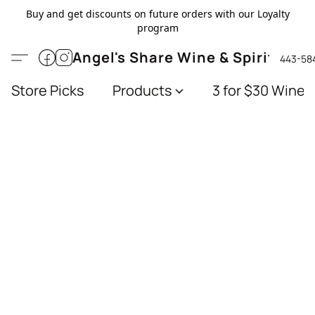
Buy and get discounts on future orders with our Loyalty
program
Angel's Share Wine & Spirits
443-58
Store Picks
Products
3 for $30 Wines