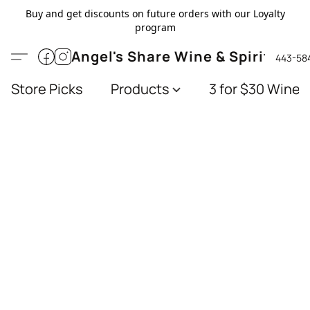
Buy and get discounts on future orders with our Loyalty
program
Angel's Share Wine & Spirits
443-58
Store Picks
Products
3 for $30 Wines