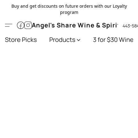
Buy and get discounts on future orders with our Loyalty
program
Angel's Share Wine & Spirits
443-58
Store Picks
Products
3 for $30 Wines