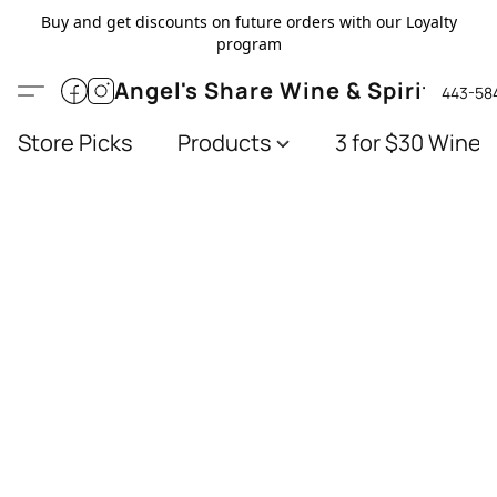
Buy and get discounts on future orders with our Loyalty
program
Angel's Share Wine & Spirits
443-58
Store Picks
Products
3 for $30 Wines