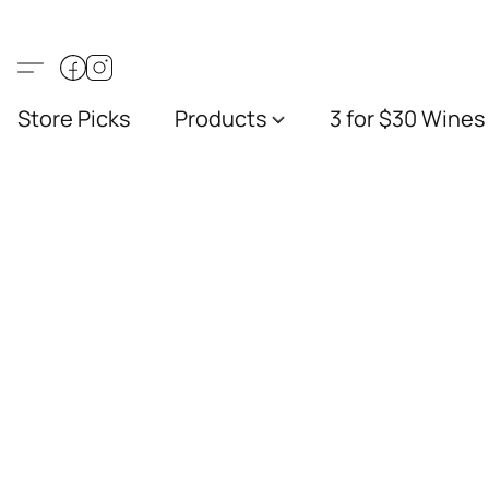
Store Picks
Products
3 for $30 Wines