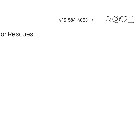
443-584-4058
 for Rescues