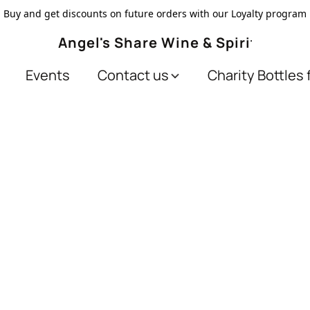
Buy and get discounts on future orders with our Loyalty program
Angel's Share Wine & Spirits
Events
Contact us
Charity Bottles