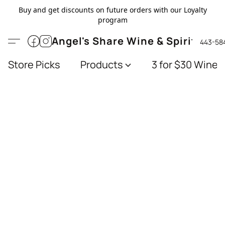
Buy and get discounts on future orders with our Loyalty
program
Angel's Share Wine & Spirits
443-58
Store Picks
Products
3 for $30 Wines