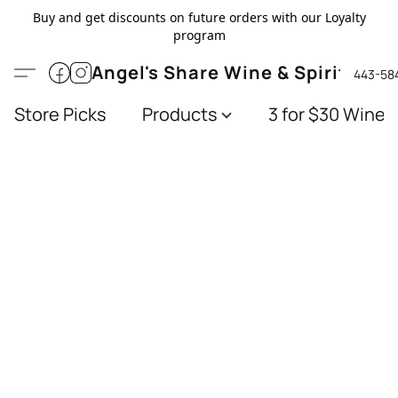
Buy and get discounts on future orders with our Loyalty
program
Angel's Share Wine & Spirits
443-58
Store Picks
Products
3 for $30 Wines