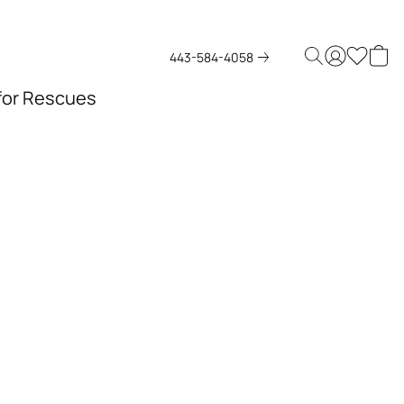
443-584-4058
 for Rescues