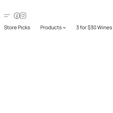
Store Picks
Products
3 for $30 Wines