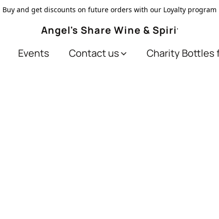
Buy and get discounts on future orders with our Loyalty program
Angel's Share Wine & Spirits
Events
Contact us
Charity Bottles