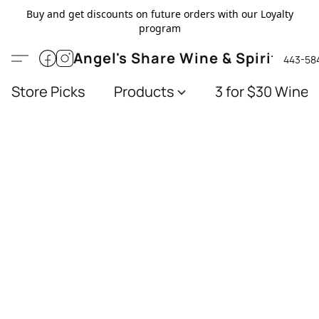
Buy and get discounts on future orders with our Loyalty
program
Angel's Share Wine & Spirits
443-58
Store Picks
Products
3 for $30 Wines