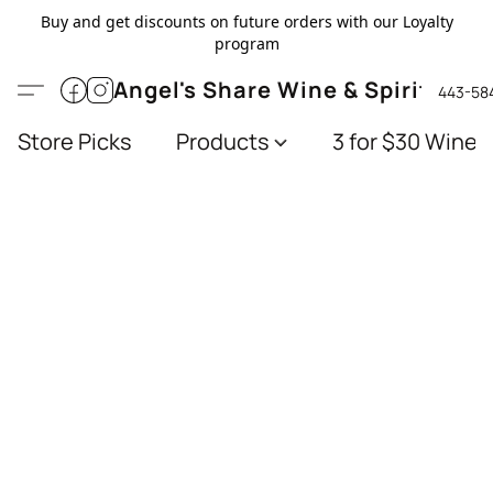
Buy and get discounts on future orders with our Loyalty
program
Angel's Share Wine & Spirits
443-58
Store Picks
Products
3 for $30 Wines