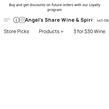
Buy and get discounts on future orders with our Loyalty
program
Angel's Share Wine & Spirits
443-58
Store Picks
Products
3 for $30 Wines