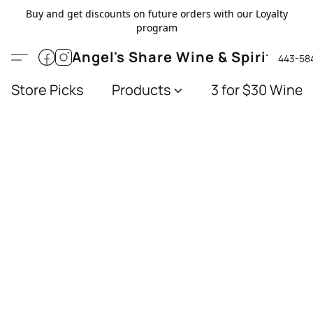
Buy and get discounts on future orders with our Loyalty
program
Angel's Share Wine & Spirits
443-58
Store Picks
Products
3 for $30 Wines