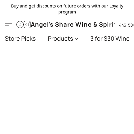
Buy and get discounts on future orders with our Loyalty
program
Angel's Share Wine & Spirits
443-58
Store Picks
Products
3 for $30 Wines