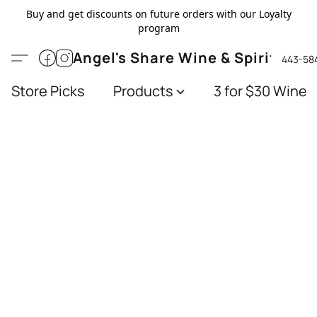
Buy and get discounts on future orders with our Loyalty
program
Angel's Share Wine & Spirits
443-58
Store Picks
Products
3 for $30 Wines