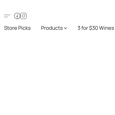
Store Picks
Products
3 for $30 Wines