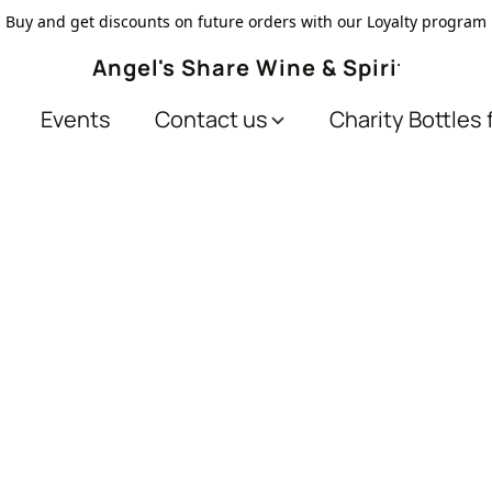
Buy and get discounts on future orders with our Loyalty program
Angel's Share Wine & Spirits
Events
Contact us
Charity Bottles