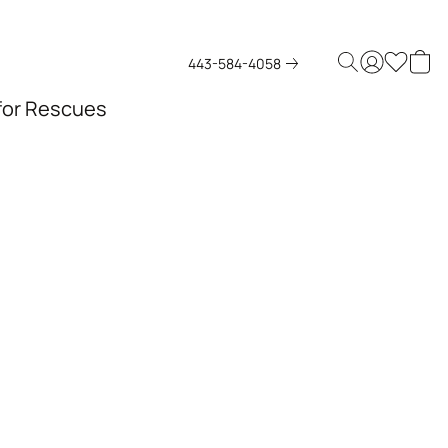
443-584-4058
 for Rescues