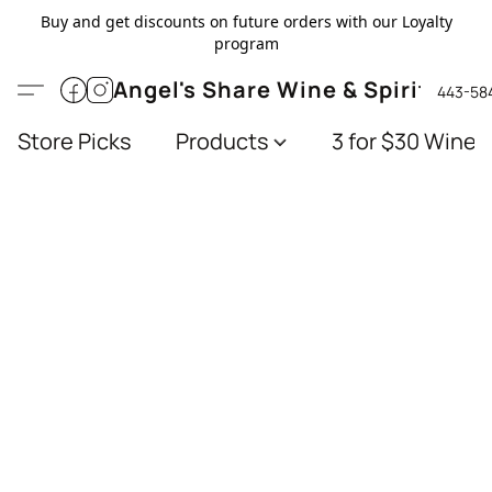
Buy and get discounts on future orders with our Loyalty
program
Angel's Share Wine & Spirits
443-58
Store Picks
Products
3 for $30 Wines