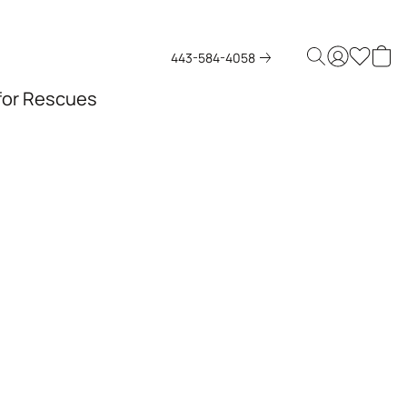
443-584-4058
 for Rescues