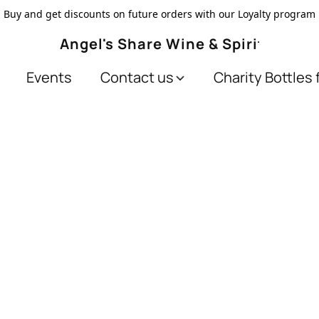
Buy and get discounts on future orders with our Loyalty program
Angel's Share Wine & Spirits
Events
Contact us
Charity Bottles