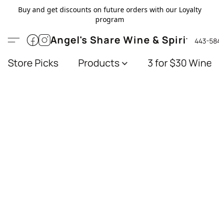
Buy and get discounts on future orders with our Loyalty
program
Angel's Share Wine & Spirits
443-58
Store Picks
Products
3 for $30 Wines