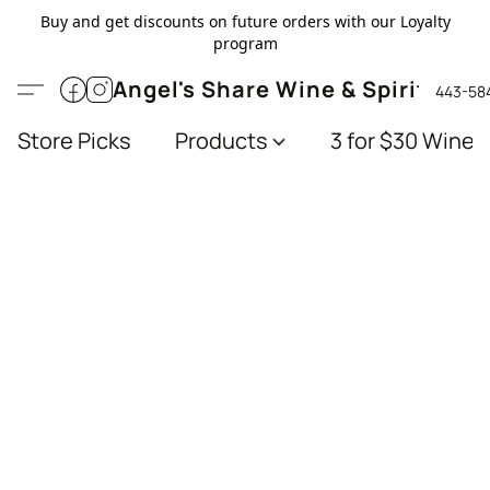
Buy and get discounts on future orders with our Loyalty
program
Angel's Share Wine & Spirits
443-58
Store Picks
Products
3 for $30 Wines