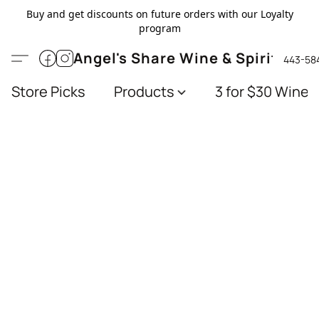
Buy and get discounts on future orders with our Loyalty
program
Angel's Share Wine & Spirits
443-58
Store Picks
Products
3 for $30 Wines