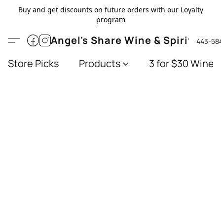
Buy and get discounts on future orders with our Loyalty
program
Angel's Share Wine & Spirits
443-58
Store Picks
Products
3 for $30 Wines