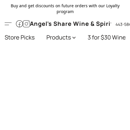
Buy and get discounts on future orders with our Loyalty
program
Angel's Share Wine & Spirits
443-58
Store Picks
Products
3 for $30 Wines