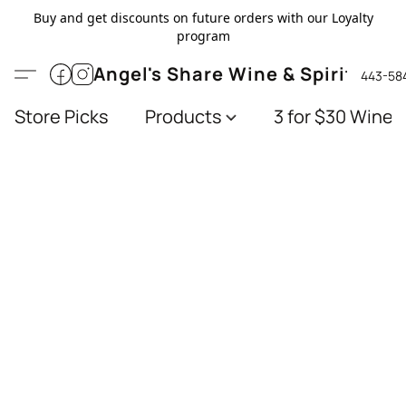
Buy and get discounts on future orders with our Loyalty
program
Angel's Share Wine & Spirits
443-58
Store Picks
Products
3 for $30 Wines