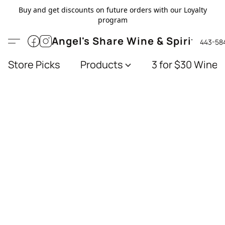
Buy and get discounts on future orders with our Loyalty
program
Angel's Share Wine & Spirits
443-58
Store Picks
Products
3 for $30 Wines