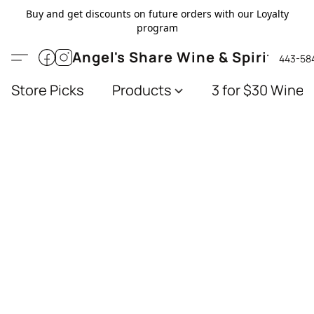
Buy and get discounts on future orders with our Loyalty
program
Angel's Share Wine & Spirits
443-58
Store Picks
Products
3 for $30 Wines