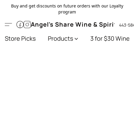
Buy and get discounts on future orders with our Loyalty
program
Angel's Share Wine & Spirits
443-58
Store Picks
Products
3 for $30 Wines