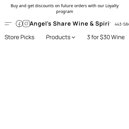
Buy and get discounts on future orders with our Loyalty
program
Angel's Share Wine & Spirits
443-58
Store Picks
Products
3 for $30 Wines