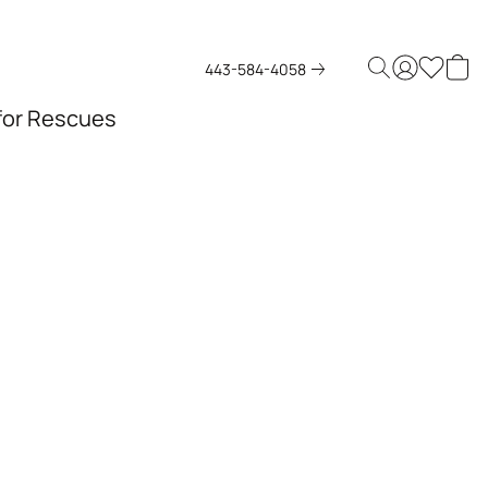
443-584-4058
 for Rescues