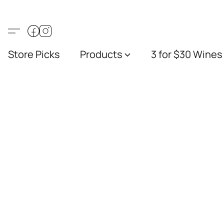
Store Picks
Products
3 for $30 Wines