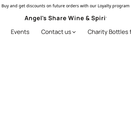
Buy and get discounts on future orders with our Loyalty program
Angel's Share Wine & Spirits
Events
Contact us
Charity Bottles