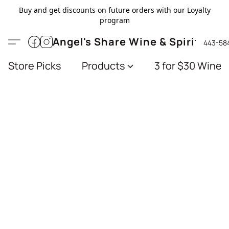
Buy and get discounts on future orders with our Loyalty
program
Angel's Share Wine & Spirits
443-58
Store Picks
Products
3 for $30 Wines