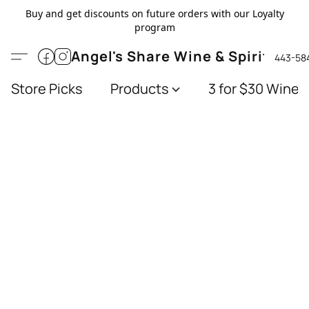
Buy and get discounts on future orders with our Loyalty
program
Angel's Share Wine & Spirits
443-58
Store Picks
Products
3 for $30 Wines