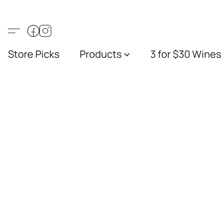
Store Picks
Products
3 for $30 Wines