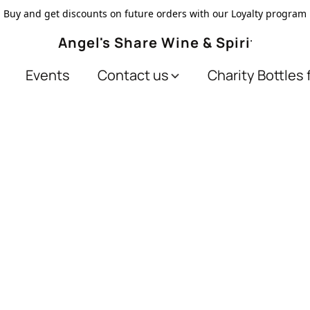
Buy and get discounts on future orders with our Loyalty program
Angel's Share Wine & Spirits
Events
Contact us
Charity Bottles