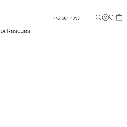
443-584-4058
 for Rescues