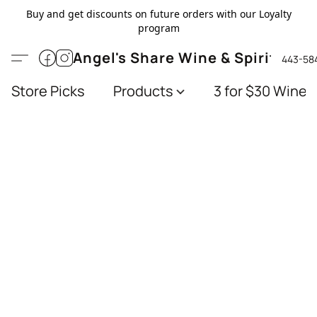
Buy and get discounts on future orders with our Loyalty
program
Angel's Share Wine & Spirits
443-58
Store Picks
Products
3 for $30 Wines