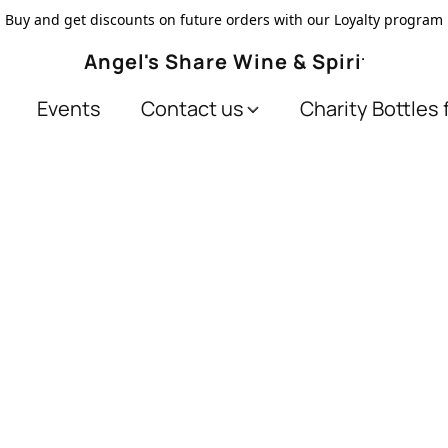
Buy and get discounts on future orders with our Loyalty program
Angel's Share Wine & Spirits
Events
Contact us
Charity Bottles