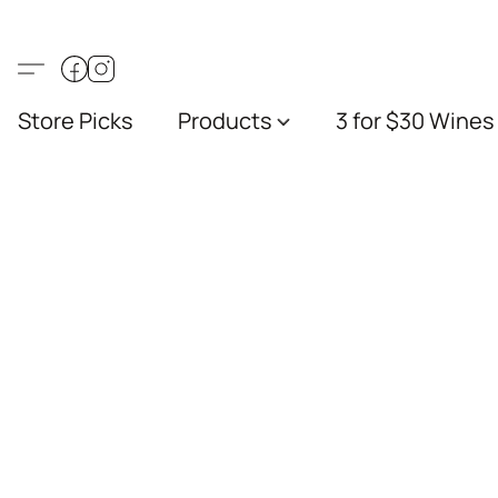
Store Picks
Products
3 for $30 Wines