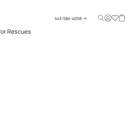
443-584-4058
 for Rescues