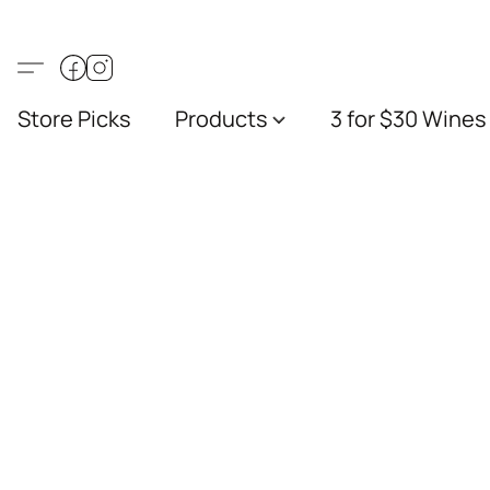
Store Picks
Products
3 for $30 Wines