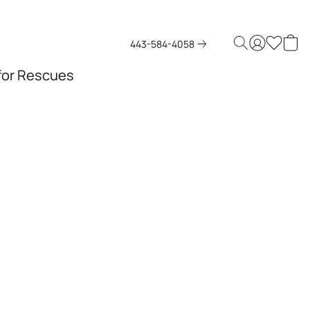
443-584-4058
 for Rescues