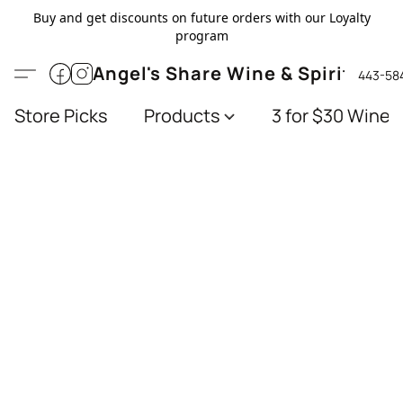
Buy and get discounts on future orders with our Loyalty
program
Angel's Share Wine & Spirits
443-58
Store Picks
Products
3 for $30 Wines