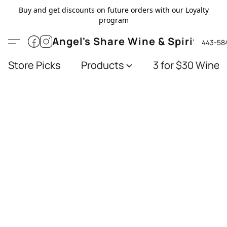
Buy and get discounts on future orders with our Loyalty
program
Angel's Share Wine & Spirits
443-58
Store Picks
Products
3 for $30 Wines