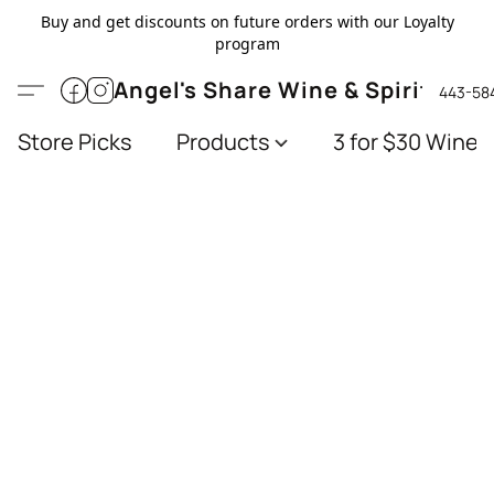
Buy and get discounts on future orders with our Loyalty
program
Angel's Share Wine & Spirits
443-58
Store Picks
Products
3 for $30 Wines