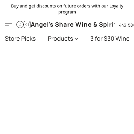
Buy and get discounts on future orders with our Loyalty
program
Angel's Share Wine & Spirits
443-58
Store Picks
Products
3 for $30 Wines