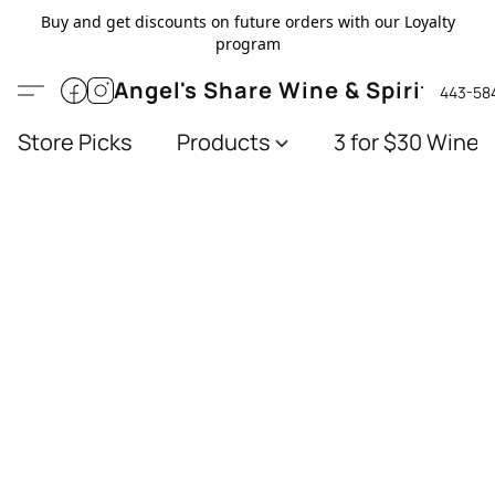
Buy and get discounts on future orders with our Loyalty
program
Angel's Share Wine & Spirits
443-58
Store Picks
Products
3 for $30 Wines