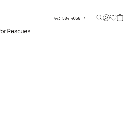
443-584-4058
 for Rescues