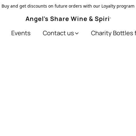
Buy and get discounts on future orders with our Loyalty program
Angel's Share Wine & Spirits
Events
Contact us
Charity Bottles