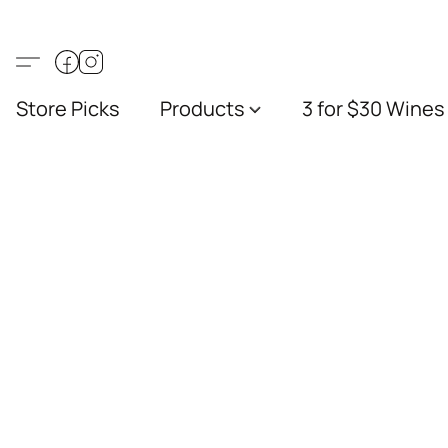
Store Picks
Products
3 for $30 Wines